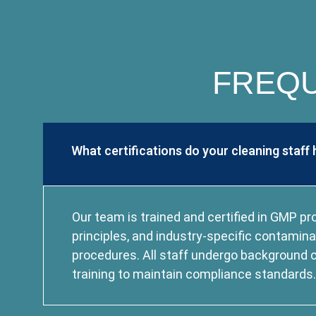
FREQU
What certifications do your cleaning staff 
Our team is trained and certified in GMP p
principles, and industry-specific contamina
procedures. All staff undergo background
training to maintain compliance standards.