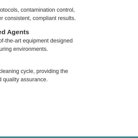
tocols, contamination control,
r consistent, compliant results.
ed Agents
of-the-art equipment designed
turing environments.
leaning cycle, providing the
d quality assurance.