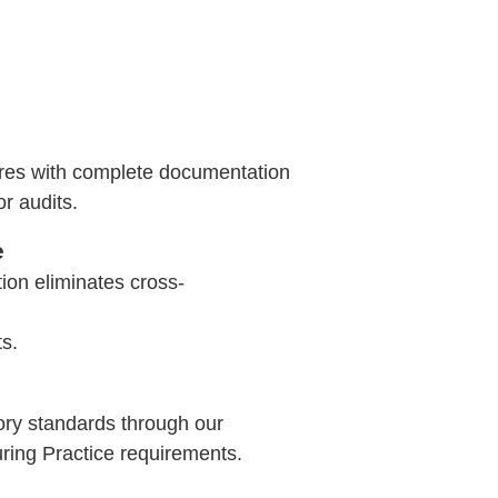
ures with complete documentation
or audits.
e
ion eliminates cross-
s.
ory standards through our
ing Practice requirements.