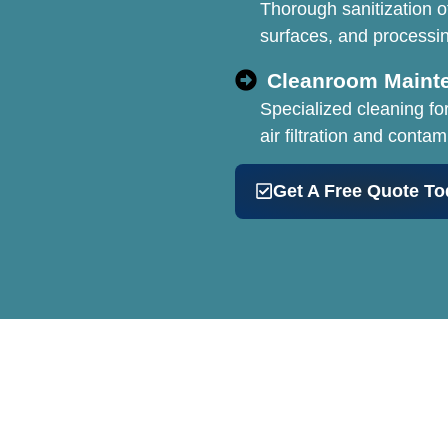
Thorough sanitization o
surfaces, and processi
Cleanroom Maint
Specialized cleaning fo
air filtration and contam
Get A Free Quote To