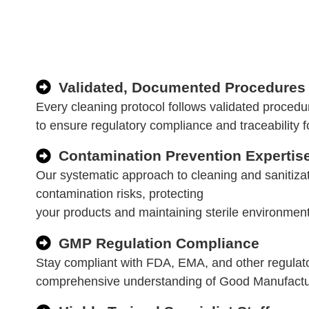
Validated, Documented Procedures
Every cleaning protocol follows validated proced
to ensure regulatory compliance and traceability f
Contamination Prevention Expertis
Our systematic approach to cleaning and sanitizat
contamination risks, protecting
your products and maintaining sterile environment
GMP Regulation Compliance
Stay compliant with FDA, EMA, and other regulat
comprehensive understanding of Good Manufactur