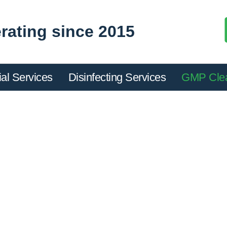
rating since 2015
ial Services
Disinfecting Services
GMP Cle