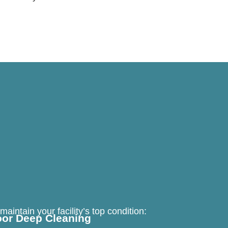
aintain your facility’s top condition:
oor Deep Cleaning