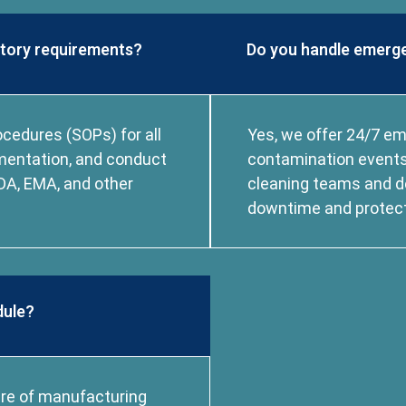
atory requirements?
Do you handle emerge
cedures (SOPs) for all
Yes, we offer 24/7 e
umentation, and conduct
contamination events,
DA, EMA, and other
cleaning teams and d
downtime and protect 
dule?
ure of manufacturing