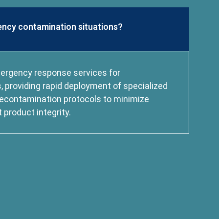
ncy contamination situations?
mergency response services for
 providing rapid deployment of specialized
econtamination protocols to minimize
product integrity.