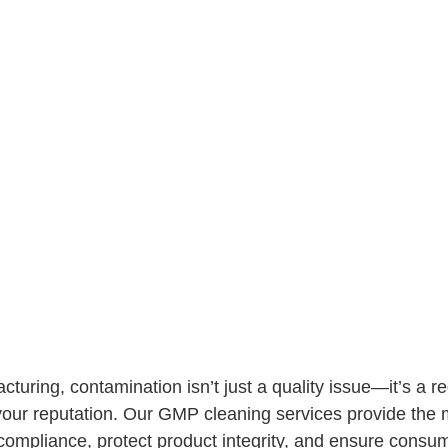
uring, contamination isn’t just a quality issue—it’s a r
r reputation. Our GMP cleaning services provide the me
compliance, protect product integrity, and ensure consum