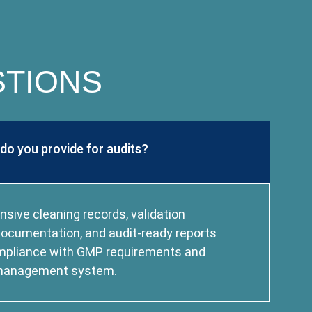
STIONS
o you provide for audits?
ive cleaning records, validation
g documentation, and audit-ready reports
mpliance with GMP requirements and
y management system.