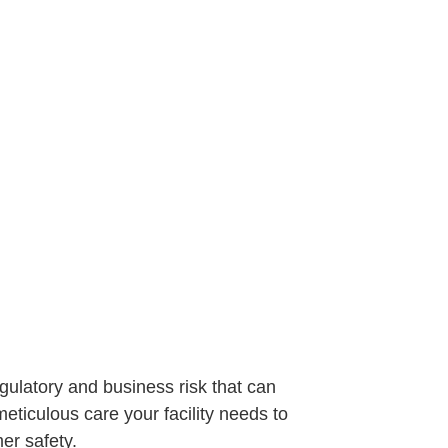
egulatory and business risk that can
ticulous care your facility needs to
er safety.