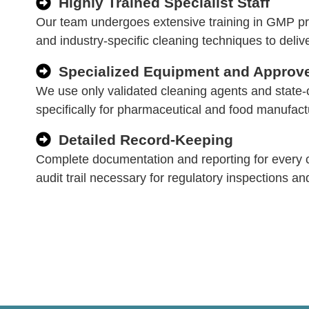
Highly Trained Specialist Staff
Our team undergoes extensive training in GMP pro
and industry-specific cleaning techniques to delive
Specialized Equipment and Approv
We use only validated cleaning agents and state-
specifically for pharmaceutical and food manufac
Detailed Record-Keeping
Complete documentation and reporting for every c
audit trail necessary for regulatory inspections an