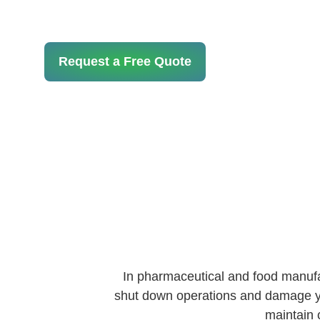
Request a Free Quote
In pharmaceutical and food manufact
shut down operations and damage you
maintain 