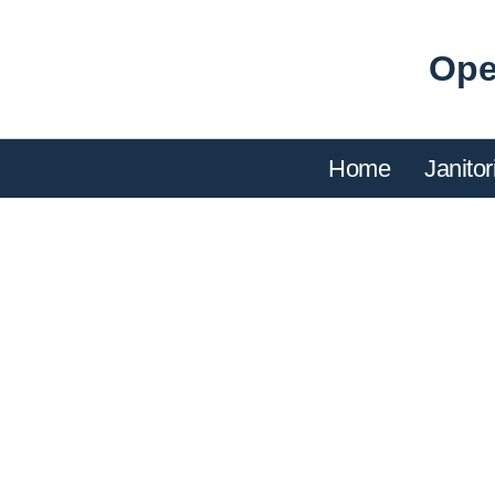
Ope
Home
Janitor