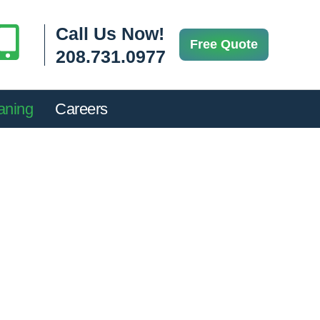
Call Us Now!
Free Quote
208.731.0977
aning
Careers