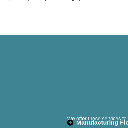
We offer these services to m
Manufacturing Fl