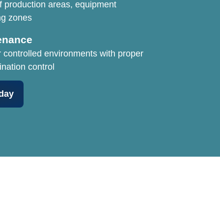
f production areas, equipment
ng zones
enance
r controlled environments with proper
ination control
day