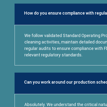
How do you ensure compliance with regul
We follow validated Standard Operating Pro
cleaning activities, maintain detailed doc
regular audits to ensure compliance with F
relevant regulatory standards.
Can you work around our production sche
Absolutely. We understand the critical nat