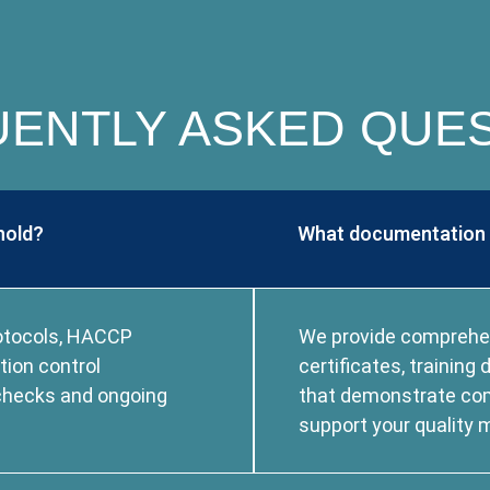
ENTLY ASKED QUE
hold?
What documentation d
rotocols, HACCP
We provide comprehens
tion control
certificates, trainin
 checks and ongoing
that demonstrate co
support your qualit